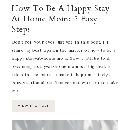
How To Be A Happy Stay
At Home Mom: 5 Easy
Steps
Don't roll your eyes just yet. In this post, I'll
share my best tips on the matter of how to be a
happy stay-at-home mom. Now, truth be told,
becoming a stay-at-home mom is a big deal. It
takes the decision to make it happen - likely a
conversation about finances and whatnot to make
it a ...
VIEW THE POST