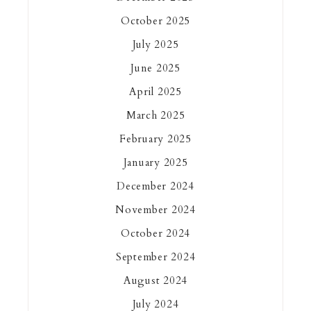
October 2025
July 2025
June 2025
April 2025
March 2025
February 2025
January 2025
December 2024
November 2024
October 2024
September 2024
August 2024
July 2024