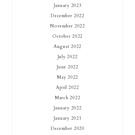
January 2023
December 2022
November 2022
October 2022
August 2022
July 2022
June 2022
May 2022
April 2022
March 2022
January 2022
January 2021
December 2020