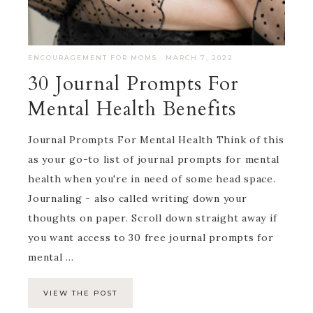
ENCOURAGEMENT FOR MOMS
·
MARCH 7, 2022
30 Journal Prompts For
Mental Health Benefits
Journal Prompts For Mental Health Think of this
as your go-to list of journal prompts for mental
health when you're in need of some head space.
Journaling - also called writing down your
thoughts on paper. Scroll down straight away if
you want access to 30 free journal prompts for
mental ...
VIEW THE POST