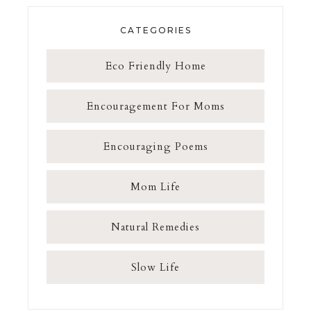
CATEGORIES
Eco Friendly Home
Encouragement For Moms
Encouraging Poems
Mom Life
Natural Remedies
Slow Life