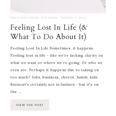
ENCOURAGEMENT FOR MOMS
·
MARCH 11, 2022
Feeling Lost In Life (&
What To Do About It)
Feeling Lost In Life Sometimes, it happens.
Feeling lost in life - like we're lacking clarity on
what we want or where we're going. Or who we
even are. Perhaps it happens due to taking on
too much? Jobs, business, chores, family, kids.
Burnout's certainly not in fashion - but it's on
the ...
VIEW THE POST