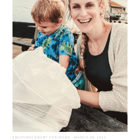
ENCOURAGEMENT FOR MOMS
·
MARCH 28, 2022