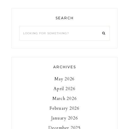
SEARCH
ARCHIVES
May 2026
April 2026
March 2026
February 2026
January 2026
December 2025