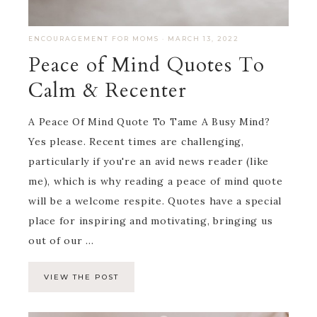
ENCOURAGEMENT FOR MOMS
·
MARCH 13, 2022
Peace of Mind Quotes To
Calm & Recenter
A Peace Of Mind Quote To Tame A Busy Mind?
Yes please. Recent times are challenging,
particularly if you're an avid news reader (like
me), which is why reading a peace of mind quote
will be a welcome respite. Quotes have a special
place for inspiring and motivating, bringing us
out of our ...
VIEW THE POST