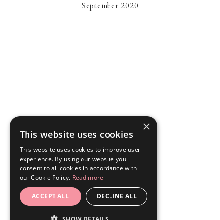
September 2020
×
This website uses cookies
This website uses cookies to improve user
experience. By using our website you
consent to all cookies in accordance with
our Cookie Policy.
Read more
ACCEPT ALL
DECLINE ALL
SHOW DETAILS