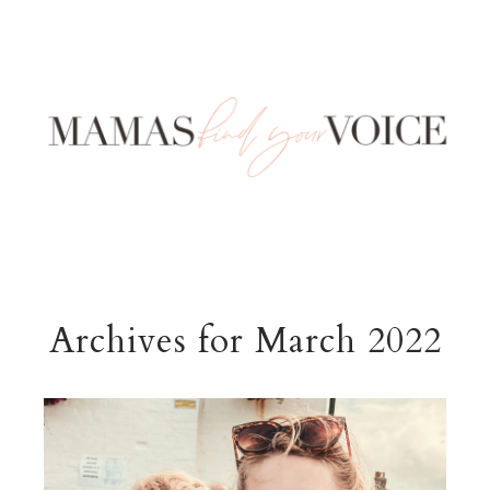
Archives for March 2022