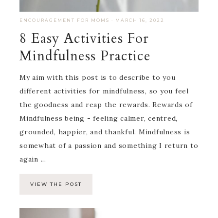
ENCOURAGEMENT FOR MOMS
·
MARCH 16, 2022
8 Easy Activities For
Mindfulness Practice
My aim with this post is to describe to you
different activities for mindfulness, so you feel
the goodness and reap the rewards. Rewards of
Mindfulness being - feeling calmer, centred,
grounded, happier, and thankful. Mindfulness is
somewhat of a passion and something I return to
again ...
VIEW THE POST