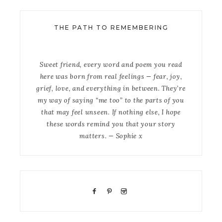
THE PATH TO REMEMBERING
Sweet friend, every word and poem you read
here was born from real feelings — fear, joy,
grief, love, and everything in between. They’re
my way of saying “me too” to the parts of you
that may feel unseen. If nothing else, I hope
these words remind you that your story
matters. — Sophie x