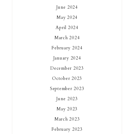
June 2024
May 2024
April 2024
March 2024
February 2024
January 2024
December 2023
October 2023
September 2023
June 2023
May 2023
March 2023
February 2023